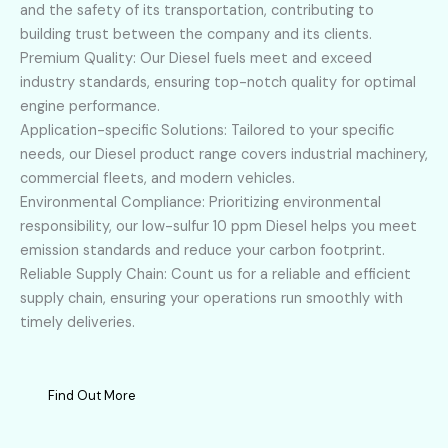
and the safety of its transportation, contributing to
building trust between the company and its clients.
Premium Quality: Our Diesel fuels meet and exceed
industry standards, ensuring top-notch quality for optimal
engine performance.
Application-specific Solutions: Tailored to your specific
needs, our Diesel product range covers industrial machinery,
commercial fleets, and modern vehicles.
Environmental Compliance: Prioritizing environmental
responsibility, our low-sulfur 10 ppm Diesel helps you meet
emission standards and reduce your carbon footprint.
Reliable Supply Chain: Count us for a reliable and efficient
supply chain, ensuring your operations run smoothly with
timely deliveries.
Find Out More