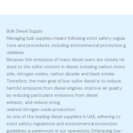
Bulk Diesel Supply
Managing bulk supplies means following strict safety regula
tions and procedures, including environmental protection g
uidelines.
Because the emissions of many diesel users are closely rel
ated to the sulfur content in diesel, including carbon mono
xide, nitrogen oxides, carbon dioxide and black smoke.
Therefore, the main goal of low-sulfur diesel is to reduce
harmful emissions from diesel engines, improve air quality
by reducing particulate emissions from diesel
exhaust, and reduce smog
related nitrogen oxide production.
As one of the leading diesel suppliers in UAE, adhering to
strict safety regulations and environmental protection
guidelines is paramount in our operations. Embracing low-