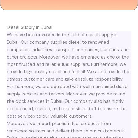
Diesel Supply in Dubai
We have been involved in the field of diesel supply in
Dubai. Our company supplies diesel to renowned
companies, industries, transport companies, laundries, and
other projects. Moreover, we have emerged as one of the
most trusted and reliable fuel suppliers. Furthermore, we
provide high quality diesel and fuel oil. We also provide the
utmost customer care and take absolute responsibility.
Furthermore, we are equipped with well maintained diesel
supply vehicles and tankers. Moreover, we provide round
the clock services in Dubai. Our company also has highly
experienced, trained, and responsible staff to ensure the
best services to our valuable customers.
Moreover, we import premium fuel products from
renowned sources and deliver them to our customers in