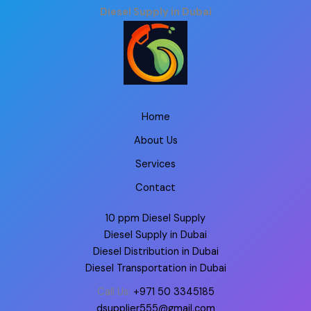
Diesel Supply in Dubai
Home
About Us
Services
Contact
10 ppm Diesel Supply
Diesel Supply in Dubai
Diesel Distribution in Dubai
Diesel Transportation in Dubai
Call Us:
+971 50 3345185
dsupplier555@gmail.com