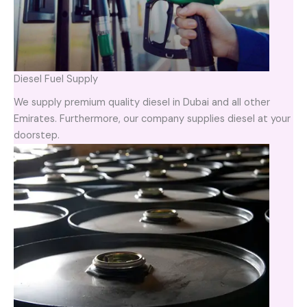
Diesel Fuel Supply
We supply premium quality diesel in Dubai and all other
Emirates. Furthermore, our company supplies diesel at your
doorstep.