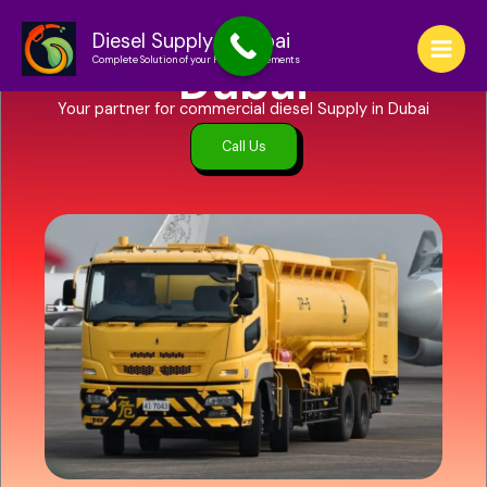
Skip
to
Diesel Supply in
Diesel Supply in Dubai
Complete Solution of your Fuel Requirements
content
Dubai
Your partner for commercial diesel Supply in Dubai
Call Us