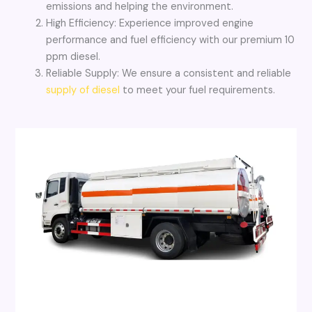
emissions and helping the environment.
High Efficiency: Experience improved engine
performance and fuel efficiency with our premium 10
ppm diesel.
Reliable Supply: We ensure a consistent and reliable
supply of diesel
to meet your fuel requirements.