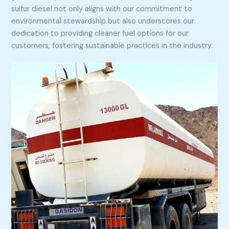
sulfur diesel not only aligns with our commitment to
environmental stewardship but also underscores our
dedication to providing cleaner fuel options for our
customers, fostering sustainable practices in the industry.