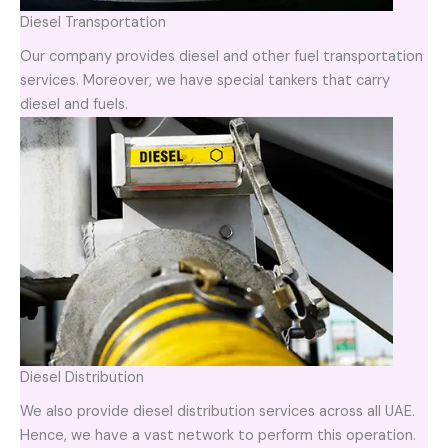
Diesel Transportation
Our company provides diesel and other fuel transportation
services. Moreover, we have special tankers that carry
diesel and fuels.
Diesel Distribution
We also provide diesel distribution services across all UAE.
Hence, we have a vast network to perform this operation.