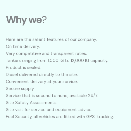
Why we
?
Here are the salient features of our company.
On time delivery.
Very competitive and transparent rates.
Tankers ranging from 1,000 IG to 12,000 IG capacity.
Product is sealed.
Diesel delivered directly to the site.
Convenient delivery at your service.
Secure supply.
Service that is second to none, available 24/7.
Site Safety Assessments.
Site visit for service and equipment advice.
Fuel Security, all vehicles are fitted with GPS tracking.