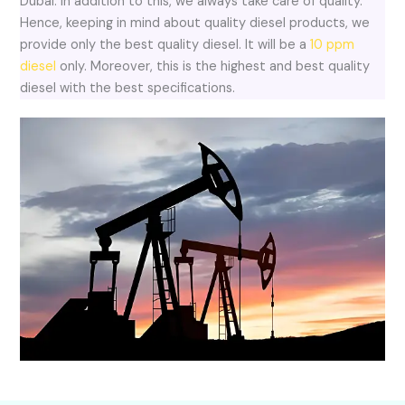
Dubai. In addition to this, we always take care of quality.
Hence, keeping in mind about quality diesel products, we
provide only the best quality diesel. It will be a
10 ppm
diesel
only. Moreover, this is the highest and best quality
diesel with the best specifications.