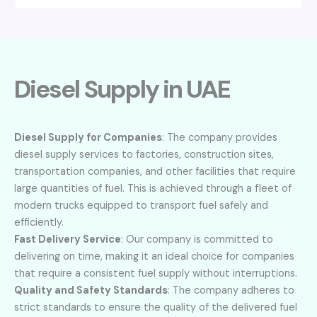
Diesel Supply in UAE
Diesel Supply for Companies
: The company provides
diesel supply services to factories, construction sites,
transportation companies, and other facilities that require
large quantities of fuel. This is achieved through a fleet of
modern trucks equipped to transport fuel safely and
efficiently.
Fast Delivery Service
: Our company is committed to
delivering on time, making it an ideal choice for companies
that require a consistent fuel supply without interruptions.
Quality and Safety Standards
: The company adheres to
strict standards to ensure the quality of the delivered fuel