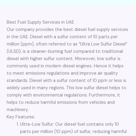
Best Fuel Supply Services in UAE
Our company provides the best diesel fuel supply services
in the UAE. Diesel with a sulfur content of 10 parts per
million (ppm), often referred to as “Ultra Low Sulfur Diesel”
(ULSD), is a cleaner-burning fuel compared to traditional
diesel with higher sulfur content. Moreover, low sulfur is
commonly used in modern diesel engines. Hence it helps
to meet emissions regulations and improve air quality
standards. Diesel with a sulfur content of 10 ppm or less is
widely used in many regions. This low sulfur diesel helps to
comply with environmental regulations. Furthermore, it
helps to reduce harmful emissions from vehicles and
machinery.
Key Features:
Ultra-Low Sulfur: Our diesel fuel contains only 10
parts per million (10 ppm) of sulfur, reducing harmful