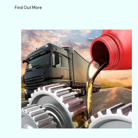
Find Out More