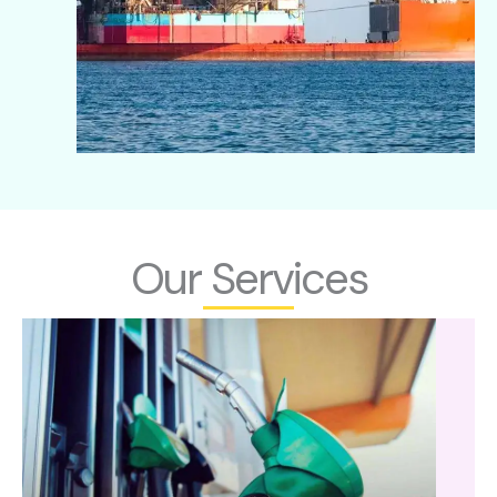
Our Services