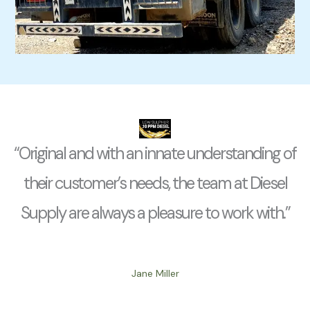
“Original and with an innate understanding of
their customer’s needs, the team at Diesel
Supply are always a pleasure to work with.”
Jane Miller