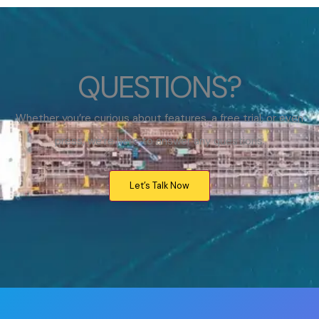
QUESTIONS?
Whether you’re curious about features, a free trial, or even
press, we’re here to answer any questions.
Let’s Talk Now