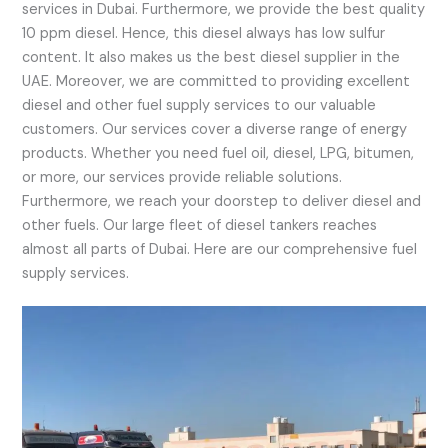
services in Dubai. Furthermore, we provide the best quality
10 ppm diesel. Hence, this diesel always has low sulfur
content. It also makes us the best diesel supplier in the
UAE. Moreover, we are committed to providing excellent
diesel and other fuel supply services to our valuable
customers. Our services cover a diverse range of energy
products. Whether you need fuel oil, diesel, LPG, bitumen,
or more, our services provide reliable solutions.
Furthermore, we reach your doorstep to deliver diesel and
other fuels. Our large fleet of diesel tankers reaches
almost all parts of Dubai. Here are our comprehensive fuel
supply services.