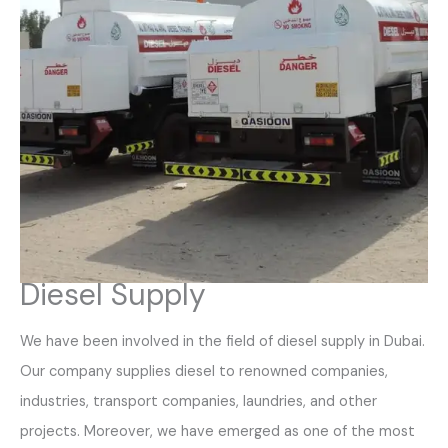
Diesel Supply
We have been involved in the field of diesel supply in Dubai.
Our company supplies diesel to renowned companies,
industries, transport companies, laundries, and other
projects. Moreover, we have emerged as one of the most