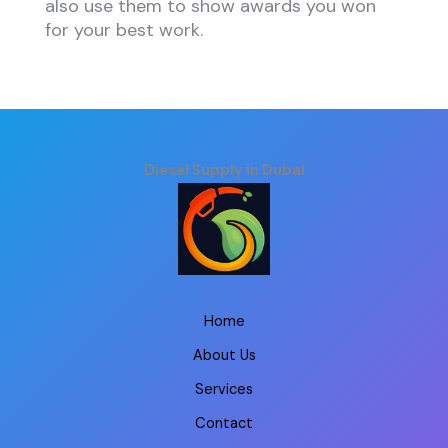
also use them to show awards you won
for your best work.
Diesel Supply in Dubai
Home
About Us
Services
Contact