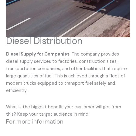
Diesel Distribution
Diesel Supply for Companies
: The company provides
diesel supply services to factories, construction sites,
transportation companies, and other facilities that require
large quantities of fuel. This is achieved through a fleet of
modern trucks equipped to transport fuel safely and
efficiently.
What is the biggest benefit your customer will get from
this? Keep your target audience in mind.
For more information