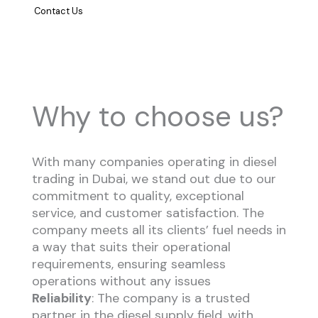
Contact Us
Why to choose us?
With many companies operating in diesel
trading in Dubai, we stand out due to our
commitment to quality, exceptional
service, and customer satisfaction. The
company meets all its clients’ fuel needs in
a way that suits their operational
requirements, ensuring seamless
operations without any issues
Reliability
: The company is a trusted
partner in the diesel supply field, with