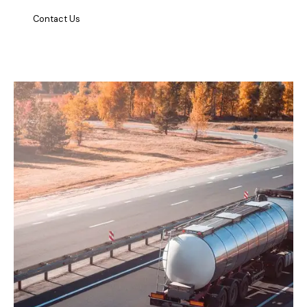
Contact Us