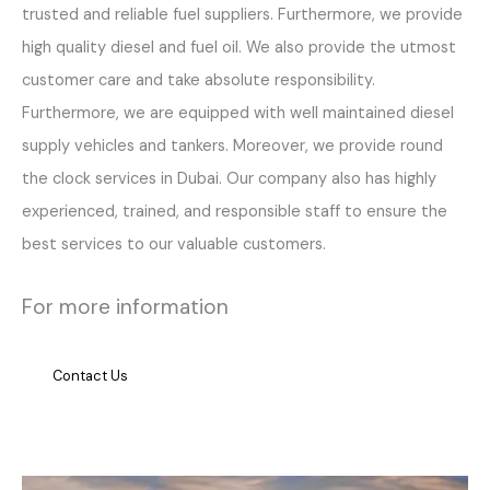
trusted and reliable fuel suppliers. Furthermore, we provide
high quality diesel and fuel oil. We also provide the utmost
customer care and take absolute responsibility.
Furthermore, we are equipped with well maintained diesel
supply vehicles and tankers. Moreover, we provide round
the clock services in Dubai. Our company also has highly
experienced, trained, and responsible staff to ensure the
best services to our valuable customers.
For more information
Contact Us