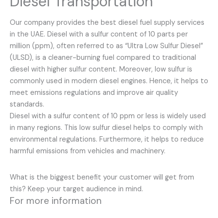
Diesel Transportation
Our company provides the best diesel fuel supply services
in the UAE. Diesel with a sulfur content of 10 parts per
million (ppm), often referred to as “Ultra Low Sulfur Diesel”
(ULSD), is a cleaner-burning fuel compared to traditional
diesel with higher sulfur content. Moreover, low sulfur is
commonly used in modern diesel engines. Hence, it helps to
meet emissions regulations and improve air quality
standards.
Diesel with a sulfur content of 10 ppm or less is widely used
in many regions. This low sulfur diesel helps to comply with
environmental regulations. Furthermore, it helps to reduce
harmful emissions from vehicles and machinery.
What is the biggest benefit your customer will get from
this? Keep your target audience in mind.
For more information