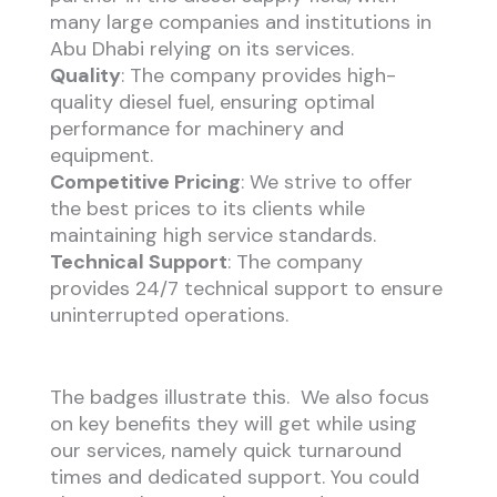
many large companies and institutions in
Abu Dhabi relying on its services.
Quality
: The company provides high-
quality diesel fuel, ensuring optimal
performance for machinery and
equipment.
Competitive Pricing
: We strive to offer
the best prices to its clients while
maintaining high service standards.
Technical Support
: The company
provides 24/7 technical support to ensure
uninterrupted operations.
The badges illustrate this. We also focus
on key benefits they will get while using
our services, namely quick turnaround
times and dedicated support. You could