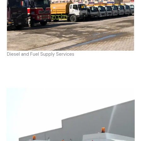
Diesel and Fuel Supply Services