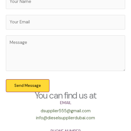
Send Message
You can find us at
EMAIL
dsupplier555@gmail.com
info@dieselsupplierdubai.com