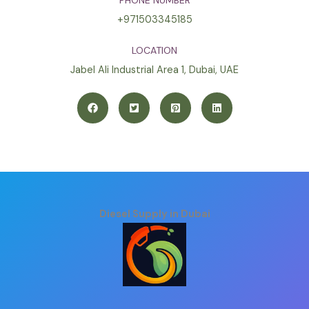
PHONE NUMBER
+971503345185
LOCATION
Jabel Ali Industrial Area 1, Dubai, UAE
Diesel Supply in Dubai