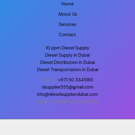
Home
About Us
Services
Contact
10 ppm Diesel Supply
Diesel Supply in Dubai
Diesel Distribution in Dubai
Diesel Transportation in Dubai
Call Us:
+971 50 3345185
dsupplier555@gmail.com
info@dieselsupplierdubai.com
Jabel Ali Industrial 1, Dubai UAE