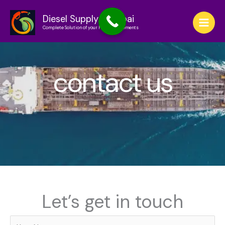
Skip
to
Diesel Supply in Dubai
Complete Solution of your Fuel Requirements
content
contact us
Let’s get in touch