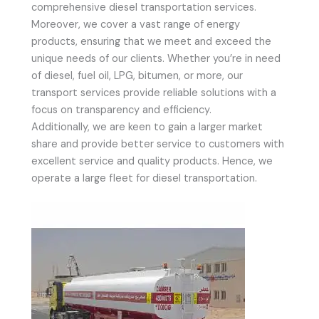
comprehensive diesel transportation services.
Moreover, we cover a vast range of energy
products, ensuring that we meet and exceed the
unique needs of our clients. Whether you’re in need
of diesel, fuel oil, LPG, bitumen, or more, our
transport services provide reliable solutions with a
focus on transparency and efficiency.
Additionally, we are keen to gain a larger market
share and provide better service to customers with
excellent service and quality products. Hence, we
operate a large fleet for diesel transportation.