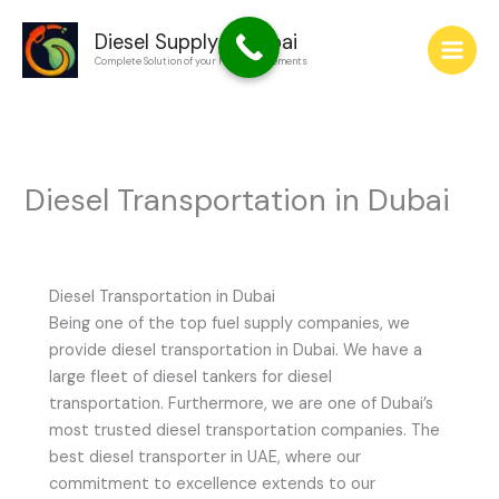
Skip
to
Diesel Supply in Dubai
Complete Solution of your Fuel Requirements
content
Diesel Transportation in Dubai
Diesel Transportation in Dubai
Being one of the top fuel supply companies, we
provide diesel transportation in Dubai. We have a
large fleet of diesel tankers for diesel
transportation. Furthermore, we are one of Dubai’s
most trusted diesel transportation companies. The
best diesel transporter in UAE, where our
commitment to excellence extends to our