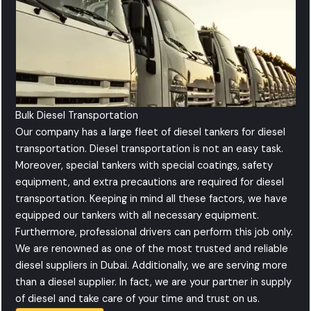
Bulk Diesel Transportation
Our company has a large fleet of diesel tankers for diesel
transportation. Diesel transportation is not an easy task.
Moreover, special tankers with special coatings, safety
equipment, and extra precautions are required for diesel
transportation. Keeping in mind all these factors, we have
equipped our tankers with all necessary equipment.
Furthermore, professional drivers can perform this job only.
We are renowned as one of the most trusted and reliable
diesel suppliers in Dubai. Additionally, we are serving more
than a diesel supplier. In fact, we are your partner in supply
of diesel and take care of your time and trust on us.