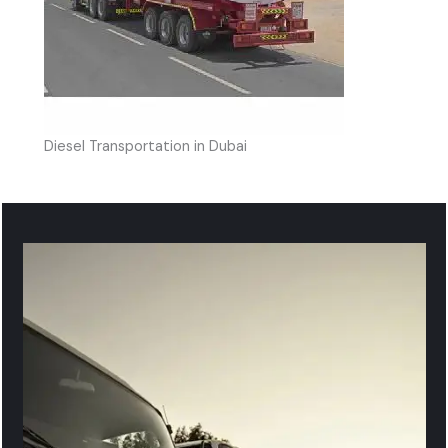
Diesel Transportation in Dubai