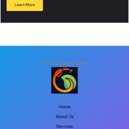
Learn More
Diesel Supply in Dubai
Home
About Us
Services