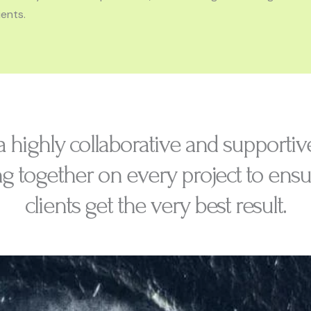
ents.
a highly collaborative and supportiv
g together on every project to ensu
clients get the very best result.