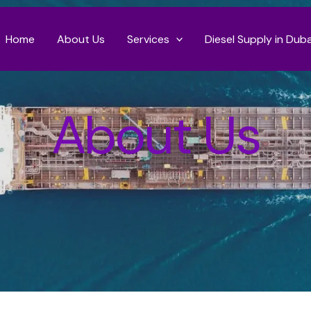
Home
About Us
Services
Diesel Supply in Duba
About Us