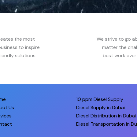
reates the most
We strive to go a
usiness to inspire
matter the chal
iendly solutions.
best work every
me
10 ppm Diesel Supply
out Us
Diesel Supply in Dubai
vices
Diesel Distribution in Dubai
ntact
Diesel Transportation in Du