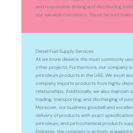
and responsible driving and distributing sta
our valuable customers. These factors make u
Diesel Fuel Supply Services
All we know diesel is the most commonly used
other projects. Furthermore, our company is
petroleum products in the UAE. We excel and 
company imports products from highly depen
relationships. Additionally, we also maintain s
loading, transporting, and discharging of pe
Moreover, our business goodwill and excellen
delivery of products with exact specifications
petroleum, and petrochemical products suppli
Emirates, the company is actively engaged in 