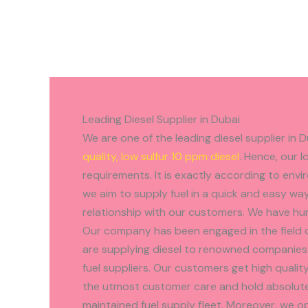
Leading Diesel Supplier in Dubai
We are one of the leading diesel supplier in 
quality, low sulfur 10 ppm diesel
. Hence, our l
requirements. It is exactly according to env
we aim to supply fuel in a quick and easy wa
relationship with our customers. We have hu
Our company has been engaged in the field o
are supplying diesel to renowned companies.
fuel suppliers. Our customers get high quality 
the utmost customer care and hold absolute 
maintained fuel supply fleet. Moreover, we 