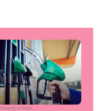
l Supplier in Dubai