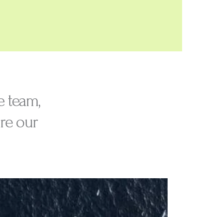
e team,
re our