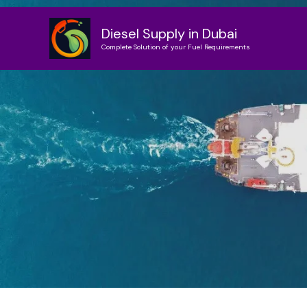
Skip
to
Diesel Supply in Dubai
content
Complete Solution of your Fuel Requirements