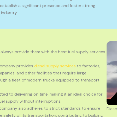
stablish a significant presence and foster strong
 industry.
 always provide them with the best fuel supply services.
 company provides
diesel supply services
to factories,
panies, and other facilities that require large
hrough a fleet of modern trucks equipped to transport
ted to delivering on time, making it an ideal choice for
el supply without interruptions.
 company also adheres to strict standards to ensure
Diese
he safety of its transportation, contributing to building