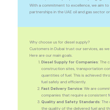
With a commitment to excellence, we aim to e
partnerships in the UAE oil and gas sector or
Why choose us for diesel supply?
Customers in Dubai trust our services, as we
Here are our main goals.
Diesel Supply for Companies
: The
construction sites, transportation com
quantities of fuel. This is achieved t
fuel safely and efficiently.
Fast Delivery Service
: We are commit
companies that require a consistent fu
Quality and Safety Standards
: The
the quality of the delivered fuel and t