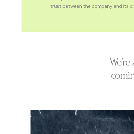
trust between the company and its cli
We’re 
comin