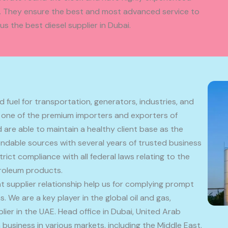
ff. They ensure the best and most advanced service to
s the best diesel supplier in Dubai.
 fuel for transportation, generators, industries, and
 one of the premium importers and exporters of
are able to maintain a healthy client base as the
dable sources with several years of trusted business
trict compliance with all federal laws relating to the
troleum products.
t supplier relationship help us for complying prompt
. We are a key player in the global oil and gas,
er in the UAE. Head office in Dubai, United Arab
business in various markets, including the Middle East.