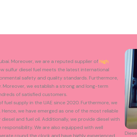
Dubai. Moreover, we are a reputed supplier of
high
ow sulfur diesel fuel meets the latest international
ironmental safety and quality standards. Furthermore,
y. Moreover, we establish a strong and long-term
ndreds of satisfied customers.
f fuel supply in the UAE since 2020. Furthermore, we
 Hence, we have emerged as one of the most reliable
diesel and fuel oil. Additionally, we provide diesel with
responsibility. We are also equipped with well
Diese
operate round the clock and have highly experienced