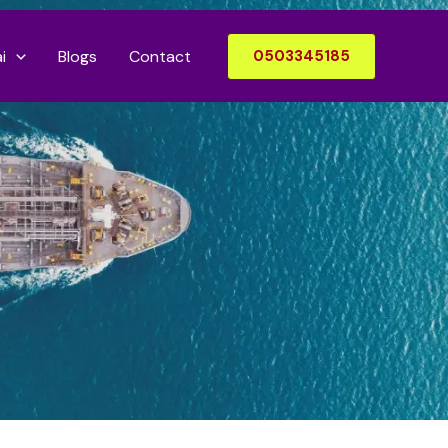
i
Blogs
Contact
0503345185