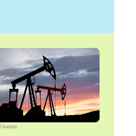
l Supply