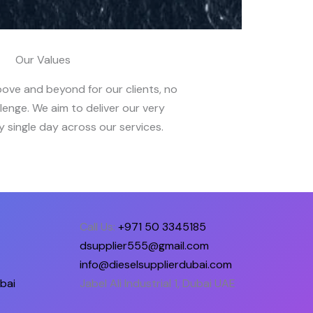
Our Values
bove and beyond for our clients, no
lenge. We aim to deliver our very
 single day across our services.
Call Us:
+971 50 3345185
dsupplier555@gmail.com
info@dieselsupplierdubai.com
bai
Jabel Ali Industrial 1, Dubai UAE