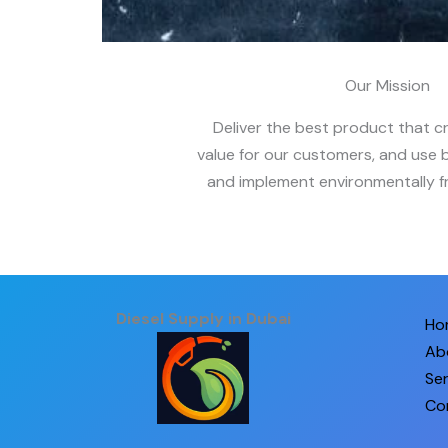
Our Mission
Deliver the best product that c
value for our customers, and use b
and implement environmentally fr
Diesel Supply in Dubai
Ho
Ab
Ser
Co